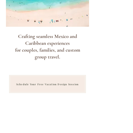
Crafting seamless Mexico and
Caribbean experiences
for couples, families, and custom
group travel.
Schedule Your Free Vacation Design Session