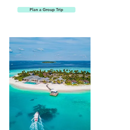
Plan a Group Trip