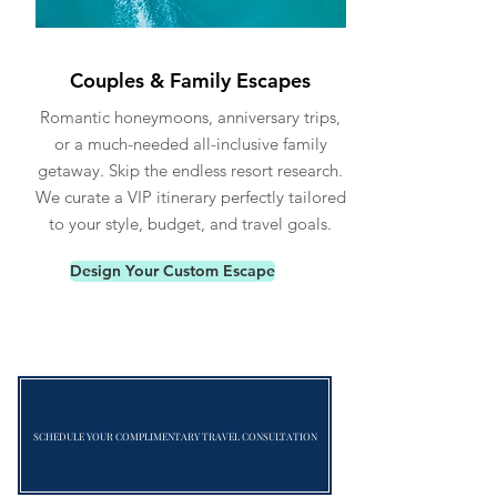
Couples & Family Escapes
Romantic honeymoons, anniversary trips,
or a much-needed all-inclusive family
getaway. Skip the endless resort research.
We curate a VIP itinerary perfectly tailored
to your style, budget, and travel goals.
Design Your Custom Escape
SCHEDULE YOUR COMPLIMENTARY TRAVEL CONSULTATION