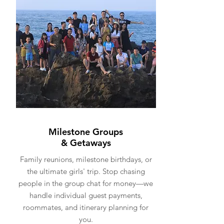
Milestone Groups
& Getaways
Family reunions, milestone birthdays, or
the ultimate girls' trip. Stop chasing
people in the group chat for money—we
handle individual guest payments,
roommates, and itinerary planning for
you.