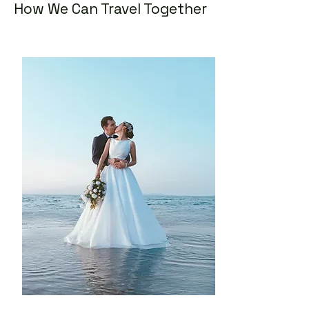
How We Can Travel Together