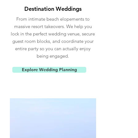
Destination Weddings
From intimate beach elopements to
massive resort takeovers. We help you
lock in the perfect wedding venue, secure
guest room blocks, and coordinate your
entire party so you can actually enjoy
being engaged.
Explore Wedding Planning