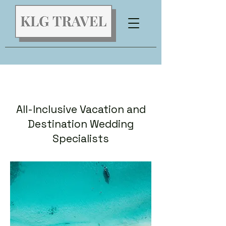
All-Inclusive Vacation and
Destination Wedding
Specialists