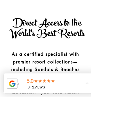
Direct Access to the
World's Best Resorts
As a certified specialist with
premier resort collections—
including Sandals & Beaches
Resorts, The Palace Company,
and the Hyatt Inclusive
Collection—your reservation
stays directly protected through
elite brand pipelines.