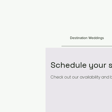
Destination Weddings
Schedule your s
Check out our availability and