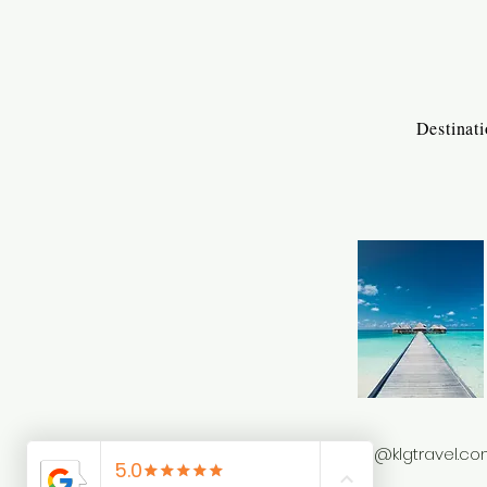
Destinat
info@klgtravel.c