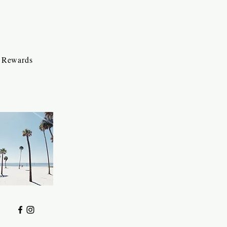
Rewards