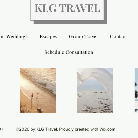
ion Weddings
Escapes
Group Travel
Contact
Schedule Consultation
om
©2026 by KLG Travel. Proudly created with Wix.com