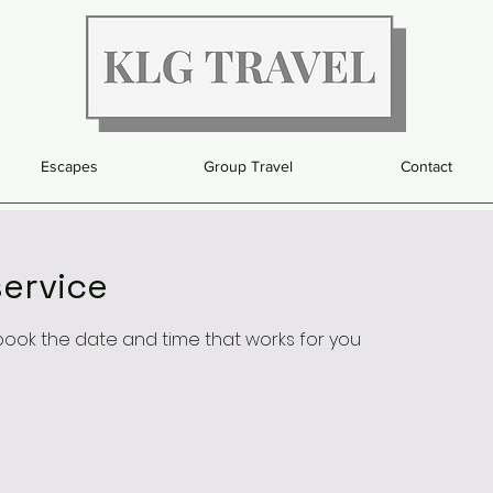
Escapes
Group Travel
Contact
ervice
 book the date and time that works for you