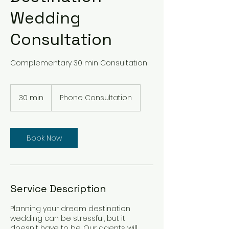
Wedding
Consultation
Complementary 30 min Consultation
30 min
3
Phone Consultation
0
m
i
n
Book Now
Service Description
Planning your dream destination
wedding can be stressful, but it
doesn't have to be. Our agents will