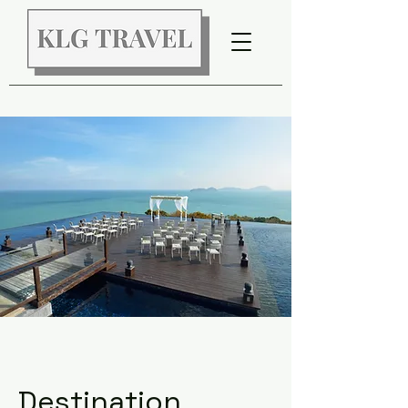
Destination