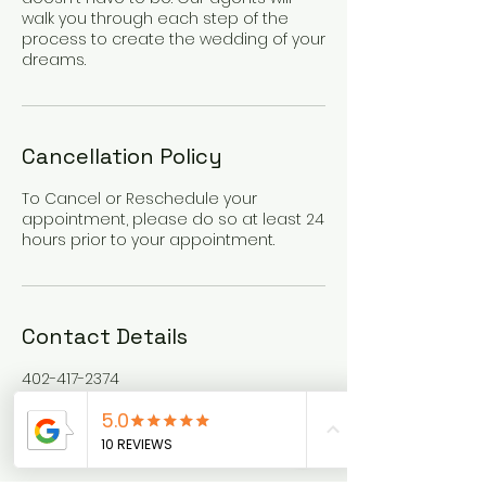
walk you through each step of the
process to create the wedding of your
dreams.
Cancellation Policy
To Cancel or Reschedule your
appointment, please do so at least 24
hours prior to your appointment.
Contact Details
402-417-2374
info@klgtravel.com